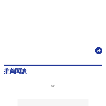
推薦閱讀
廣告