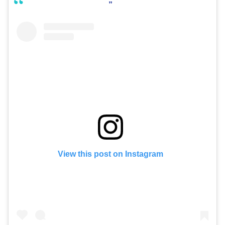
View this post on Instagram