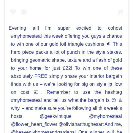
Evening all! I’m super excited to cohost
#myhomesteal this week offering you guys a chance
to win one of our gold foil triangle cushions 🌟 This
hero piece packs a lot of punch in the style stakes,
bringing geometric shape, texture and a flash of gold
to your home for just £22! To win one of these
absolutely FREE simply share your interior bargain
finds with us – we’re looking for big on style 🙌 low
on cost 💶. Remember to use the hashtag
#myhomesteal and tell us what the bargain is 😊 &
why, – and make sure you’re following all this week’s
hosts @geekvintique @myhomesteal
@flower_heart_flower @oliviaharthughesart And me,
@heavenlyhomesandgardens! One winner will be