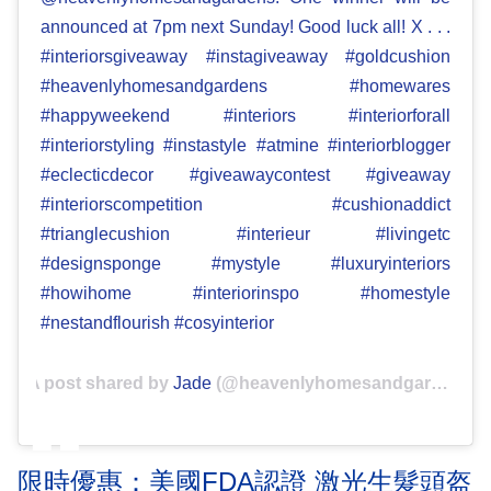
announced at 7pm next Sunday! Good luck all! X . . .
#interiorsgiveaway #instagiveaway #goldcushion
#heavenlyhomesandgardens #homewares
#happyweekend #interiors #interiorforall
#interiorstyling #instastyle #atmine #interiorblogger
#eclecticdecor #giveawaycontest #giveaway
#interiorscompetition #cushionaddict
#trianglecushion #interieur #livingetc
#designsponge #mystyle #luxuryinteriors
#howihome #interiorinspo #homestyle
#nestandflourish #cosyinterior
A post shared by
Jade
(@heavenlyhomesandgardens) on
限時優惠：美國FDA認證 激光生髮頭盔