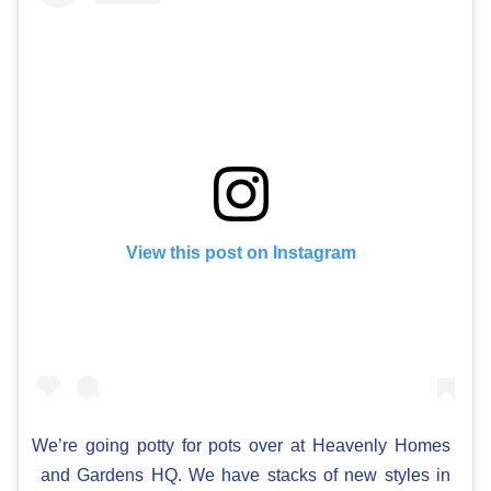
View this post on Instagram
We’re going potty for pots over at Heavenly Homes
and Gardens HQ. We have stacks of new styles in