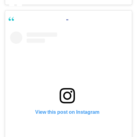
View this post on Instagram