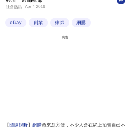
經濟一週編輯部
Apr 4 2019
社會熱話
科
技
eBay
創業
律師
網購
職
場
廣告
生
活
時
事
專
欄
訂
閱
專
【
國際視野
】
網購
愈來愈方便，不少人會在網上拍賣自己不
區