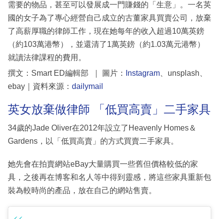
需要的物品，甚至可以發展成一門賺錢的「生意」。一名英
國的女子為了專心經營自己成立的古董家具買賣公司，放棄
了高薪厚職的律師工作，現在她每年的收入超過10萬英鎊
（約103萬港幣），並還清了1萬英鎊（約1.03萬元港幣）
就讀法律課程的費用。
撰文：Smart ED編輯部 ｜ 圖片：
Instagram
、unsplash、
ebay｜資料來源：
dailymail
英女放棄做律師 「低買高賣」二手家具
34歲的Jade Oliver在2012年設立了Heavenly Homes＆
Gardens，以「低買高賣」的方式買賣二手家具。
她先會在拍賣網站eBay大量購買一些舊但價格較低的家
具，之後再在博客和名人等中得到靈感，將這些家具重新包
裝為較時尚的產品，放在自己的網站售賣。