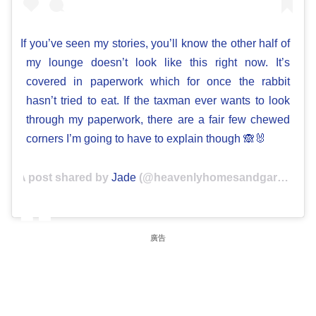
If you’ve seen my stories, you’ll know the other half of
my lounge doesn’t look like this right now. It’s
covered in paperwork which for once the rabbit
hasn’t tried to eat. If the taxman ever wants to look
through my paperwork, there are a fair few chewed
corners I’m going to have to explain though 🙈🐰
A post shared by
Jade
(@heavenlyhomesandgardens) on
廣告