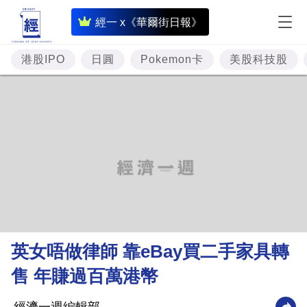
即
經一 x《華爾街日報》
時
財
港股IPO
日圓
Pokemon卡
美股科技股
經
專
題
投
資
樓
市
理
英女唔做律師 靠eBay買二手家具轉
財
售 年賺過百萬港幣
商
業