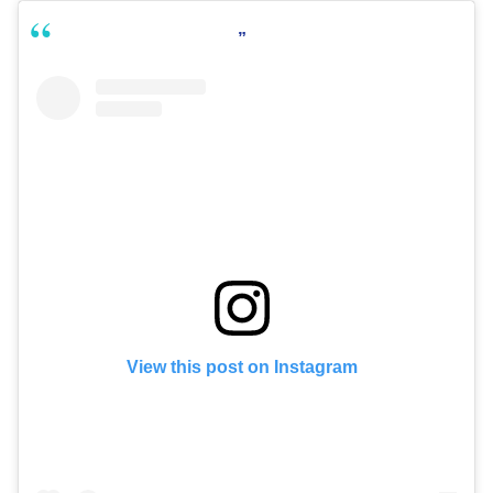
View this post on Instagram