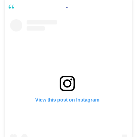
View this post on Instagram