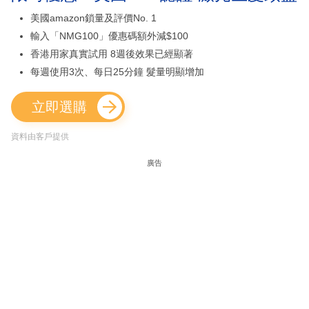
美國amazon鎖量及評價No. 1
輸入「NMG100」優惠碼額外減$100
香港用家真實試用 8週後效果已經顯著
每週使用3次、每日25分鐘 髮量明顯增加
立即選購
資料由客戶提供
廣告