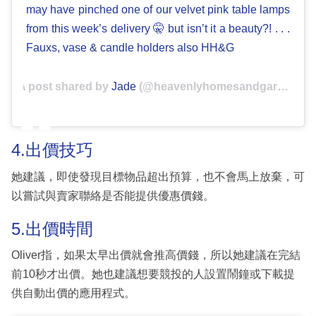
may have pinched one of our velvet pink table lamps
from this week’s delivery 🤫 but isn’t it a beauty?! . . .
Fauxs, vase & candle holders also HH&G
A post shared by
Jade
(@heavenlyhomesandgardens) on
4.出價技巧
她建議，即使發現目標物品超出預算，也不會馬上放棄，可
以嘗試與賣家聯絡是否能提供優惠價錢。
5.出價時間
Oliver指，如果太早出價就會推高價錢，所以她建議在完結
前10秒才出價。她也建議想要競投的人設置鬧鐘或下載提
供自動出價的應用程式。