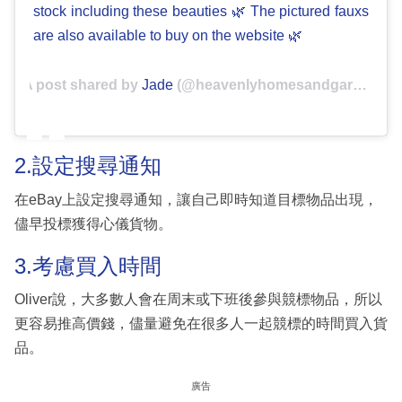
stock including these beauties 🌿 The pictured fauxs
are also available to buy on the website 🌿
A post shared by
Jade
(@heavenlyhomesandgardens) on
2.設定搜尋通知
在eBay上設定搜尋通知，讓自己即時知道目標物品出現，
儘早投標獲得心儀貨物。
3.考慮買入時間
Oliver說，大多數人會在周末或下班後參與競標物品，所以
更容易推高價錢，儘量避免在很多人一起競標的時間買入貨
品。
廣告