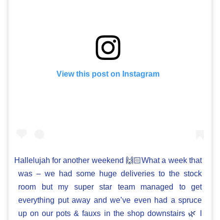
View this post on Instagram
Hallelujah for another weekend 🙌🏻What a week that
was – we had some huge deliveries to the stock
room but my super star team managed to get
everything put away and we’ve even had a spruce
up on our pots & fauxs in the shop downstairs 🌿 I