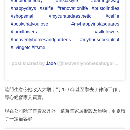
#photooftheday #instastyle #earringswag
#happydays #selfie #renovationlife #bristolindies
#shopsmall #mycuratedaesthetic #celfie
#postwhatyoulove #myhappyinstasquares
#fauxflowers #silkflowers
#heavenlyhomesandgardens #myhousebeautiful
#livingetc #itsme
A post shared by
Jade
(@heavenlyhomesandgardens) on
這門生意令她收入大增，到2016年甚至辭去了律師工作，
專心經營家具買賣。
現在公司除了售賣家具外，還兼售家居擺設及飾物，更累積
了一定顧客群。