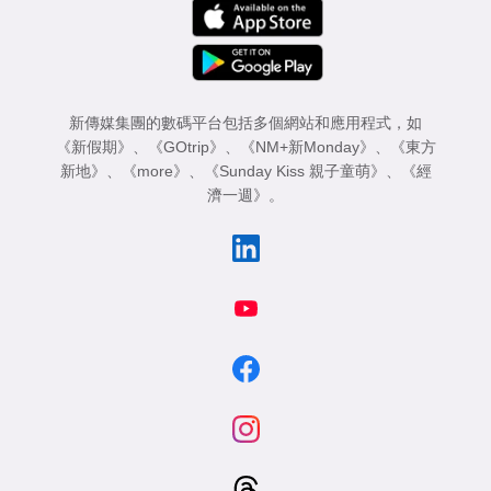
新傳媒集團的數碼平台包括多個網站和應用程式，如
《新假期》
、
《GOtrip》
、
《NM+新Monday》
、
《東方
新地》
、
《more》
、
《Sunday Kiss 親子童萌》
、
《經
濟一週》
。