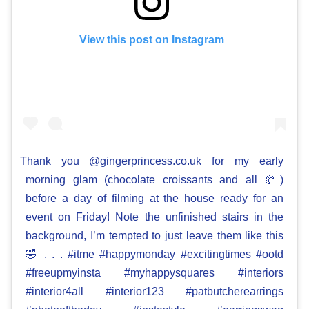
View this post on Instagram
Thank you @gingerprincess.co.uk for my early
morning glam (chocolate croissants and all 🥐)
before a day of filming at the house ready for an
event on Friday! Note the unfinished stairs in the
background, I’m tempted to just leave them like this
🤣 . . . #itme #happymonday #excitingtimes #ootd
#freeupmyinsta #myhappysquares #interiors
#interior4all #interior123 #patbutcherearrings