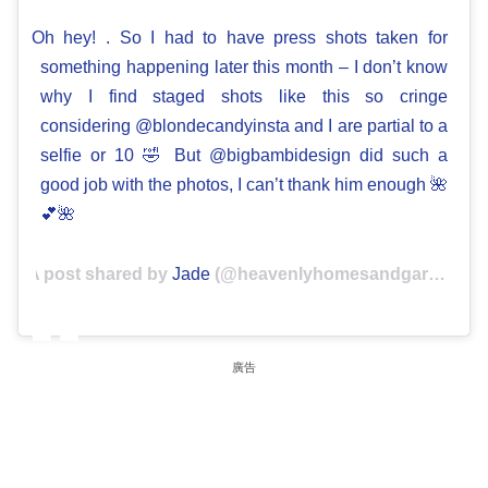
Oh hey! . So I had to have press shots taken for
something happening later this month – I don’t know
why I find staged shots like this so cringe
considering @blondecandyinsta and I are partial to a
selfie or 10 🤣 But @bigbambidesign did such a
good job with the photos, I can’t thank him enough 🌺
💕🌺
A post shared by
Jade
(@heavenlyhomesandgardens) on
廣告