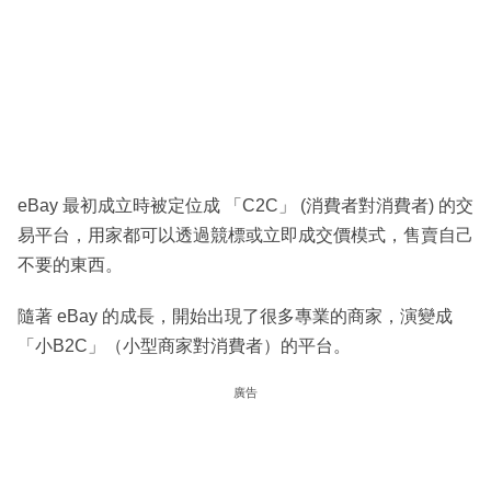
eBay 最初成立時被定位成 「C2C」 (消費者對消費者) 的交
易平台，用家都可以透過競標或立即成交價模式，售賣自己
不要的東西。
隨著 eBay 的成長，開始出現了很多專業的商家，演變成
「小B2C」（小型商家對消費者）的平台。
廣告