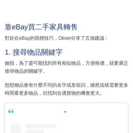
靠eBay買二手家具轉售
對於在eBay的競標技巧，Oliver分享了五個建議：
1. 搜尋物品關鍵字
她指，為了盡可能找到所有相似物品，方便格價，就要廣泛
搜尋物品的關鍵字。
想想物品會有什麼不同的名字或形容詞，雖然這樣需要更多
時間看更多物品，但找到合適貨物的機會更大。