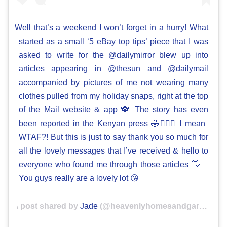
Well that’s a weekend I won’t forget in a hurry! What
started as a small ‘5 eBay top tips’ piece that I was
asked to write for the @dailymirror blew up into
articles appearing in @thesun and @dailymail
accompanied by pictures of me not wearing many
clothes pulled from my holiday snaps, right at the top
of the Mail website & app 🙈 The story has even
been reported in the Kenyan press 🤣🤷🏼‍♀️ I mean
WTAF?! But this is just to say thank you so much for
all the lovely messages that I’ve received & hello to
everyone who found me through those articles 👋🏼
You guys really are a lovely lot 😘
A post shared by
Jade
(@heavenlyhomesandgardens) on