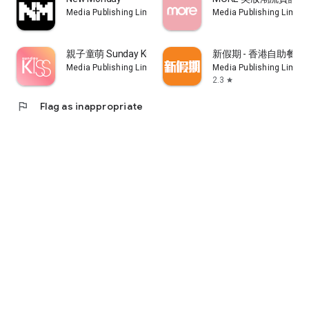
of Guangdong-Hong Kong-Macao Greater Bay Area (life,
Media Publishing Limited
Media Publishing Limite
entrepreneurship, property purchase, investment planning)
and local immigration strategies and cases
親子童萌 Sunday Kiss
新假期 - 香港自助餐
10. The new "Jingyi Gongfei Plan": Unlock member-exclusive
Media Publishing Limited
Media Publishing Limite
content, including in-depth financial analysis, exclusive
2.3
star
interviews with guests, tips on stock selection, instant
podcasts, program trading teaching, e-weekly, etc., and
flag
Flag as inappropriate
priority registration for celebrities Sharing session and Live
Chat
Terms Of Use: https://www.nmg.com.hk/disclaimer/
Privacy Policy: https://www.nmg.com.hk/privacy/