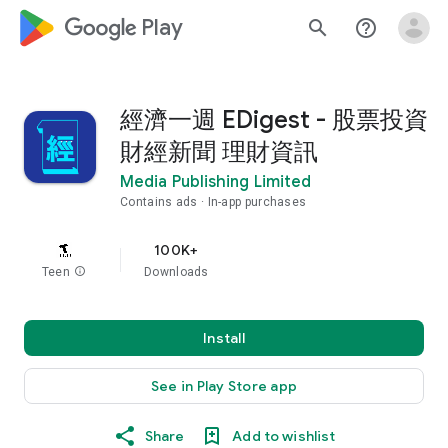
google_logo Play
search
help_outline
經濟一週 EDigest - 股票投資
財經新聞 理財資訊
Media Publishing Limited
Contains ads
In-app purchases
100K+
Teen
info
Downloads
Install
See in Play Store app
Share
Add to wishlist