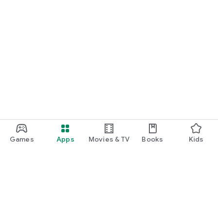
Games
Apps
Movies & TV
Books
Kids
Google Play