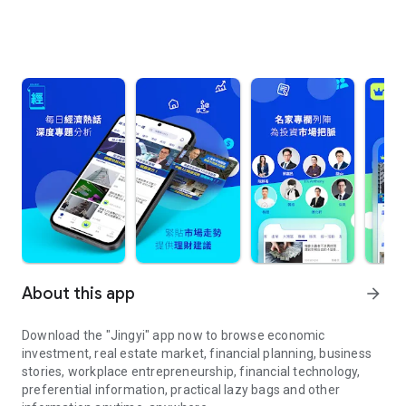
About this app
arrow_forward
Download the "Jingyi" app now to browse economic
investment, real estate market, financial planning, business
stories, workplace entrepreneurship, financial technology,
preferential information, practical lazy bags and other