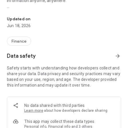
information anytime, anywhere.
Hong Kong and US stocks strategy. Real estate market news
1. The latest, fastest and most popular financial news
information every day, and push important market news for
Updated on
you in real time
Jun 18, 2026
2. An array of experts provides professional investment
strategy deployment and tips for Hong Kong and global
Finance
markets
Data safety
arrow_forward
3. Track local and global stock market trends, analyze
potential stocks and sectors first-hand, and deconstruct
Safety starts with understanding how developers collect and
virtual currency, NFT and blockchain technology from simple
share your data. Data privacy and security practices may vary
to deep, including
based on your use, region, and age. The developer provided
• Chinese stocks: Tencent, Alibaba, Meituan, JD.com, Xiaomi,
this information and may update it over time.
Baidu, Pinduoduo, bilibili, etc.
• US stocks: Tesla, Amazon, Facebook, Apple, Netflix,
Microsoft, Paypal, Disney, Adobe, Nike, McDonald, etc.
• Major banks' reports, fund holding transactions, north water
No data shared with third parties
flow (Shenzhen-Hong Kong Stock Connect, Shanghai-Hong
Learn more
about how developers declare sharing
Kong Stock Connect)
This app may collect these data types
4. Property market trends: Hong Kong's new properties,
Personal info, Financial info and 3 others