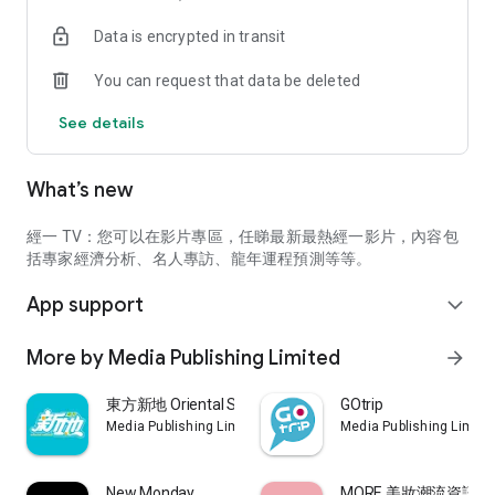
second-hand properties, subsidized housing, overseas
Data is encrypted in transit
property purchases, and public housing applications,
mortgages, home purchases, rentals, decoration design
You can request that data be deleted
strategies
See details
5. Financial management lazy package: latest fixed deposit
discounts, insurance comparison, tax declaration strategy,
electronic payment teaching (including Payme, WeChat Pay,
What’s new
Alipay, cloud flash payment, etc.), government policies, MPF,
lending, passive income creation, savings money law
經一 TV：您可以在影片專區，任睇最新最熱經一影片，內容包
6. Wage earners information: salary survey report, workplace
括專家經濟分析、名人專訪、龍年運程預測等等。
tool teaching (AI, ChatGPT, Excel, Google Sheet, Word, etc.),
App support
workplace skills (practical English, interview strategies),
expand_more
practical refresher courses
More by Media Publishing Limited
arrow_forward
7. The Pulse of the Commercial Market: Enterprises share
their business experience and the way for SMEs to survive
東方新地 Oriental Sunday
GOtrip
Media Publishing Limited
Media Publishing Limite
8. Jingyi TV: Diversified high-quality video programs
9. Greater Bay Area and Overseas Information: Development
New Monday
MORE 美妝潮流資訊平