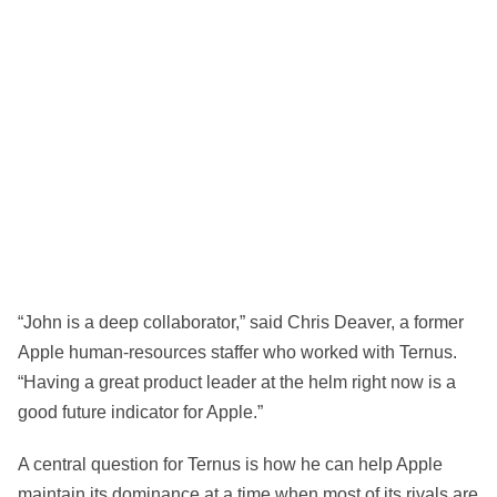
“John is a deep collaborator,” said Chris Deaver, a former
Apple human-resources staffer who worked with Ternus.
“Having a great product leader at the helm right now is a
good future indicator for Apple.”
A central question for Ternus is how he can help Apple
maintain its dominance at a time when most of its rivals are