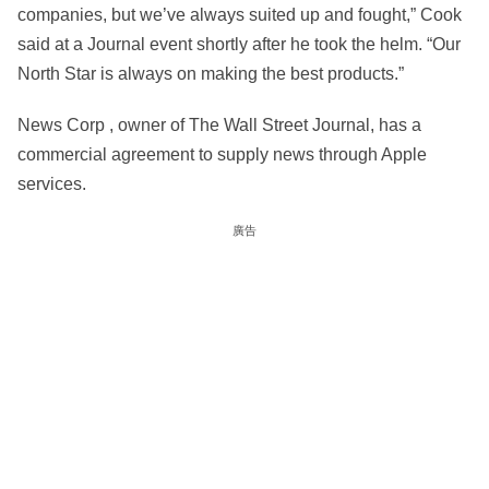
companies, but we’ve always suited up and fought,” Cook
said at a Journal event shortly after he took the helm. “Our
North Star is always on making the best products.”
News Corp , owner of The Wall Street Journal, has a
commercial agreement to supply news through Apple
services.
廣告