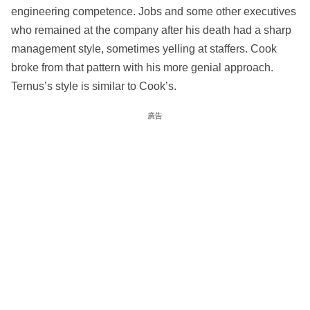
engineering competence. Jobs and some other executives
who remained at the company after his death had a sharp
management style, sometimes yelling at staffers. Cook
broke from that pattern with his more genial approach.
Ternus’s style is similar to Cook’s.
廣告