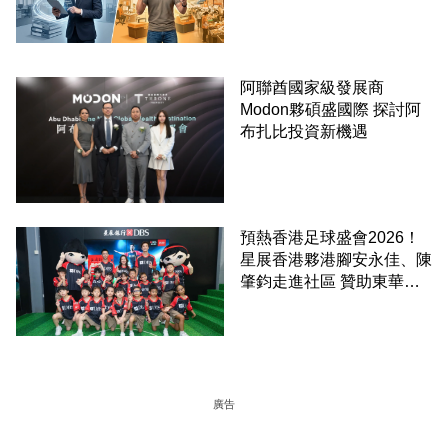
阿聯酋國家級發展商
Modon夥碩盛國際 探討阿
布扎比投資新機遇
預熱香港足球盛會2026！
星展香港夥港腳安永佳、陳
肇鈞走進社區 贊助東華三
院學童直擊曼城公開訓練
廣告