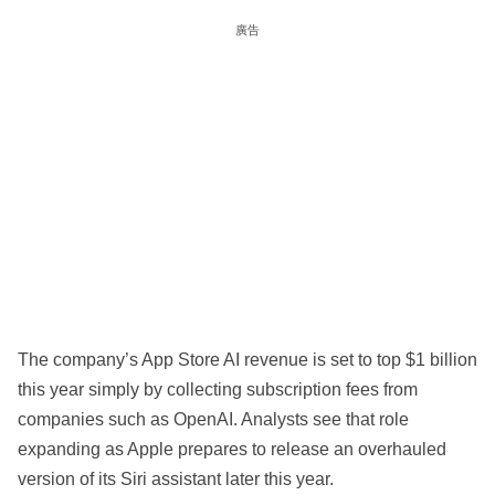
廣告
The company’s App Store AI revenue is set to top $1 billion
this year simply by collecting subscription fees from
companies such as OpenAI. Analysts see that role
expanding as Apple prepares to release an overhauled
version of its Siri assistant later this year.