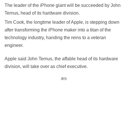
The leader of the iPhone giant will be succeeded by John
Ternus, head of its hardware division.
Tim Cook, the longtime leader of Apple, is stepping down
after transforming the iPhone maker into a titan of the
technology industry, handing the reins to a veteran
engineer.
Apple said John Ternus, the affable head of its hardware
division, will take over as chief executive.
廣告