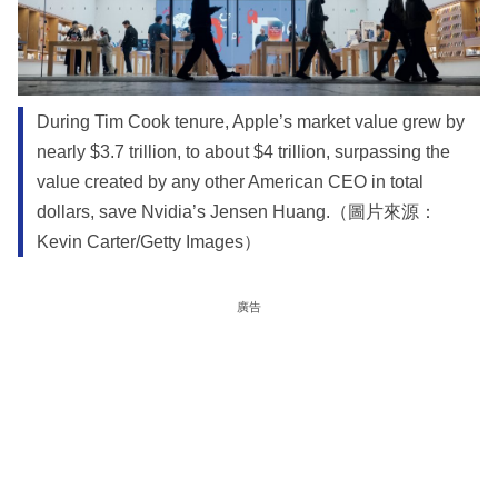
During Tim Cook tenure, Apple’s market value grew by
nearly $3.7 trillion, to about $4 trillion, surpassing the
value created by any other American CEO in total
dollars, save Nvidia’s Jensen Huang.（圖片來源：
Kevin Carter/Getty Images）
廣告