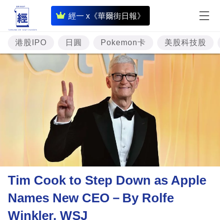
即
經一 x《華爾街日報》
時
財
港股IPO
日圓
Pokemon卡
美股科技股
經
專
題
投
資
樓
市
理
Tim Cook to Step Down as Apple
財
Names New CEO－By Rolfe
商
Winkler, WSJ
業