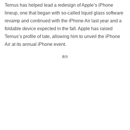
Ternus has helped lead a redesign of Apple’s iPhone
lineup, one that began with so-called liquid glass software
revamp and continued with the iPhone Air last year and a
foldable device expected in the fall. Apple has raised
Ternus’s profile of late, allowing him to unveil the iPhone
Air at its annual iPhone event.
廣告