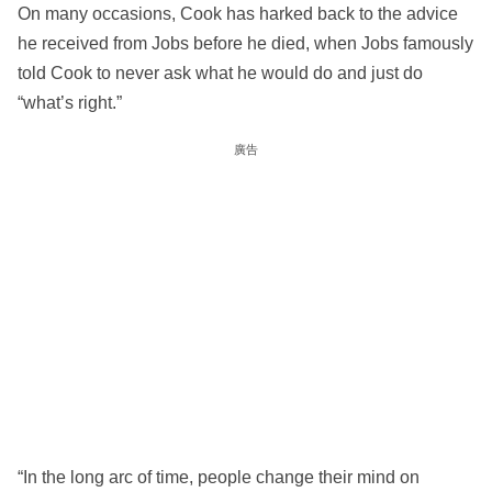
On many occasions, Cook has harked back to the advice
he received from Jobs before he died, when Jobs famously
told Cook to never ask what he would do and just do
“what’s right.”
廣告
“In the long arc of time, people change their mind on