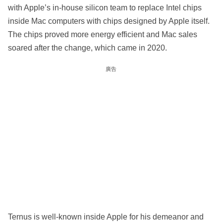
with Apple’s in-house silicon team to replace Intel chips
inside Mac computers with chips designed by Apple itself.
The chips proved more energy efficient and Mac sales
soared after the change, which came in 2020.
廣告
Ternus is well-known inside Apple for his demeanor and