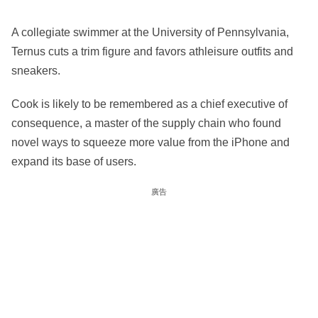
A collegiate swimmer at the University of Pennsylvania,
Ternus cuts a trim figure and favors athleisure outfits and
sneakers.
Cook is likely to be remembered as a chief executive of
consequence, a master of the supply chain who found
novel ways to squeeze more value from the iPhone and
expand its base of users.
廣告