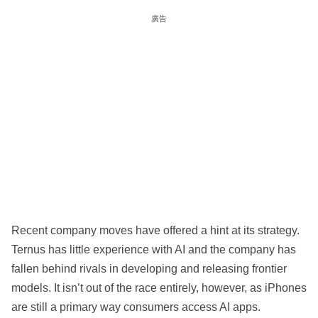
廣告
Recent company moves have offered a hint at its strategy.
Ternus has little experience with AI and the company has
fallen behind rivals in developing and releasing frontier
models. It isn’t out of the race entirely, however, as iPhones
are still a primary way consumers access AI apps.