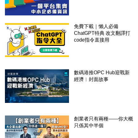
錢！
免費下載｜懶人必備
ChatGPT特典 改文翻譯打
code指令直接用
數碼港推OPC Hub迎戰新
經濟︳封面故事
創業者只有兩種——你大概
只係其中半個