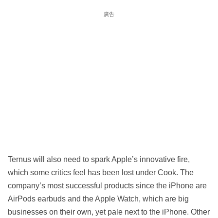
廣告
Ternus will also need to spark Apple’s innovative fire,
which some critics feel has been lost under Cook. The
company’s most successful products since the iPhone are
AirPods earbuds and the Apple Watch, which are big
businesses on their own, yet pale next to the iPhone. Other