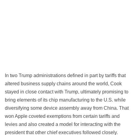
In two Trump administrations defined in part by tariffs that
altered business supply chains around the world, Cook
stayed in close contact with Trump, ultimately promising to
bring elements of its chip manufacturing to the U.S. while
diversifying some device assembly away from China. That
won Apple coveted exemptions from certain tariffs and
levies and also created a model for interacting with the
president that other chief executives followed closely.