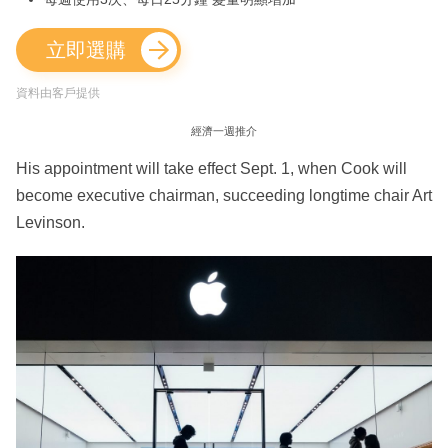
立即選購
資料由客戶提供
經濟一週推介
His appointment will take effect Sept. 1, when Cook will
become executive chairman, succeeding longtime chair Art
Levinson.