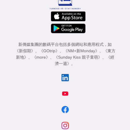
新傳媒集團的數碼平台包括多個網站和應用程式，如
《新假期》
、
《GOtrip》
、
《NM+新Monday》
、
《東方
新地》
、
《more》
、
《Sunday Kiss 親子童萌》
、
《經
濟一週》
。