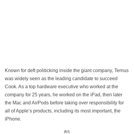
Known for deft politicking inside the giant company, Ternus
was widely seen as the leading candidate to succeed
Cook. As a top hardware executive who worked at the
company for 25 years, he worked on the iPad, then later
the Mac and AirPods before taking over responsibility for
all of Apple’s products, including its most important, the
iPhone.
廣告