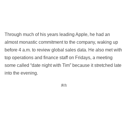
Through much of his years leading Apple, he had an
almost monastic commitment to the company, waking up
before 4 a.m. to review global sales data. He also met with
top operations and finance staff on Fridays, a meeting
some called “date night with Tim” because it stretched late
into the evening.
廣告