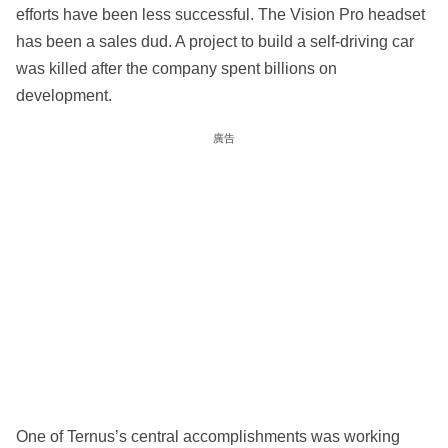
efforts have been less successful. The Vision Pro headset
has been a sales dud. A project to build a self-driving car
was killed after the company spent billions on
development.
廣告
One of Ternus’s central accomplishments was working