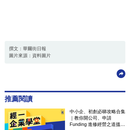
撰文：華爾街日報
圖片來源：資料圖片
推薦閱讀
中小企、初創必睇攻略合集
｜教你開公司、申請
Funding 進修經營之道搵大