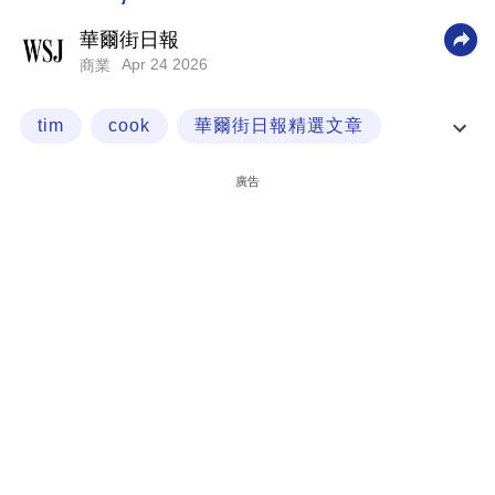
科
華爾街日報
技
Apr 24 2026
商業
職
tim
cook
華爾街日報精選文章
場
經一專欄
生
廣告
活
時
事
專
欄
訂
閱
專
區