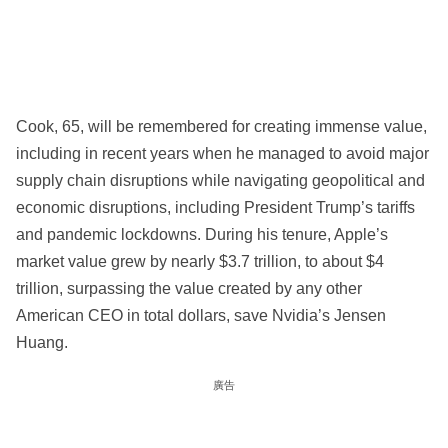
Cook, 65, will be remembered for creating immense value,
including in recent years when he managed to avoid major
supply chain disruptions while navigating geopolitical and
economic disruptions, including President Trump’s tariffs
and pandemic lockdowns. During his tenure, Apple’s
market value grew by nearly $3.7 trillion, to about $4
trillion, surpassing the value created by any other
American CEO in total dollars, save Nvidia’s Jensen
Huang.
廣告