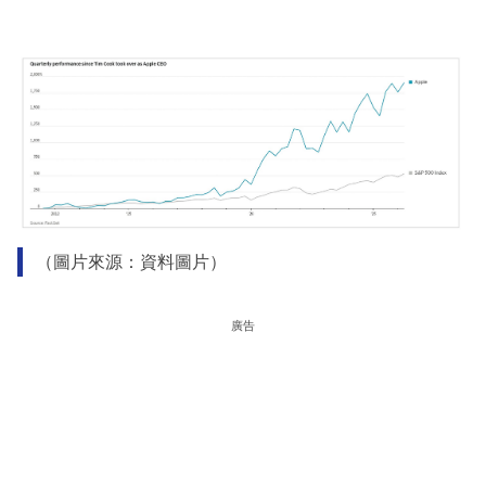
（圖片來源：資料圖片）
廣告