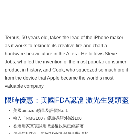
Ternus, 50 years old, takes the lead of the iPhone maker
as it works to rekindle its creative fire and chart a
hardware-heavy future in the AI era. He follows Steve
Jobs, who led the invention of the most popular consumer
product in history, and Cook, who squeezed so much profit
from the device that Apple became the world’s most
valuable company.
限時優惠：美國FDA認證 激光生髮頭盔
美國amazon鎖量及評價No. 1
輸入「NMG100」優惠碼額外減$100
香港用家真實試用 8週後效果已經顯著
每週使用3次、每日25分鐘 髮量明顯增加