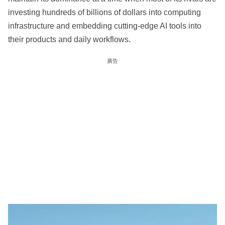
investing hundreds of billions of dollars into computing
infrastructure and embedding cutting-edge AI tools into
their products and daily workflows.
廣告