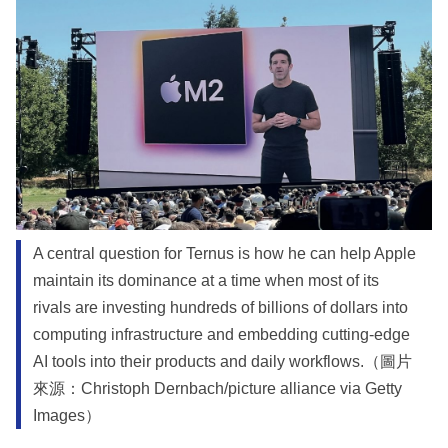
A central question for Ternus is how he can help Apple
maintain its dominance at a time when most of its
rivals are investing hundreds of billions of dollars into
computing infrastructure and embedding cutting-edge
AI tools into their products and daily workflows.（圖片
來源：Christoph Dernbach/picture alliance via Getty
Images）