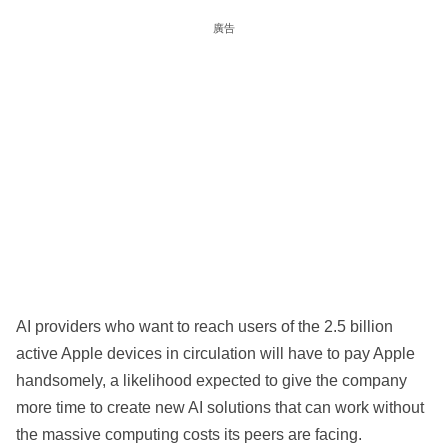
廣告
AI providers who want to reach users of the 2.5 billion
active Apple devices in circulation will have to pay Apple
handsomely, a likelihood expected to give the company
more time to create new AI solutions that can work without
the massive computing costs its peers are facing.