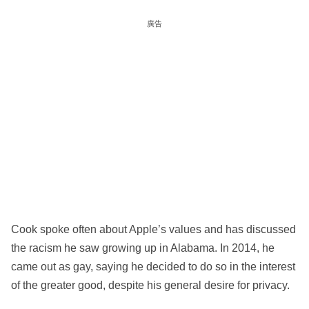
廣告
Cook spoke often about Apple’s values and has discussed
the racism he saw growing up in Alabama. In 2014, he
came out as gay, saying he decided to do so in the interest
of the greater good, despite his general desire for privacy.