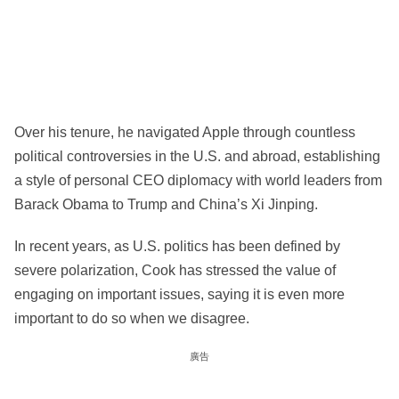
Over his tenure, he navigated Apple through countless
political controversies in the U.S. and abroad, establishing
a style of personal CEO diplomacy with world leaders from
Barack Obama to Trump and China’s Xi Jinping.
In recent years, as U.S. politics has been defined by
severe polarization, Cook has stressed the value of
engaging on important issues, saying it is even more
important to do so when we disagree.
廣告