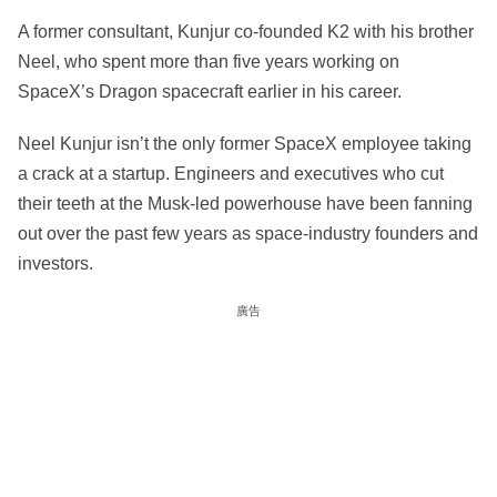
A former consultant, Kunjur co-founded K2 with his brother
Neel, who spent more than five years working on
SpaceX’s Dragon spacecraft earlier in his career.
Neel Kunjur isn’t the only former SpaceX employee taking
a crack at a startup. Engineers and executives who cut
their teeth at the Musk-led powerhouse have been fanning
out over the past few years as space-industry founders and
investors.
廣告