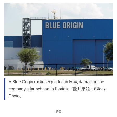
A Blue Origin rocket exploded in May, damaging the
company’s launchpad in Florida.（圖片來源：iStock
Photo）
廣告