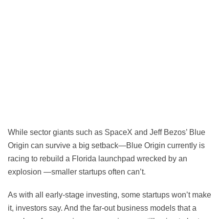
While sector giants such as SpaceX and Jeff Bezos’ Blue
Origin can survive a big setback—Blue Origin currently is
racing to rebuild a Florida launchpad wrecked by an
explosion —smaller startups often can’t.
As with all early-stage investing, some startups won’t make
it, investors say. And the far-out business models that a