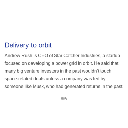
Delivery to orbit
Andrew Rush is CEO of Star Catcher Industries, a startup
focused on developing a power grid in orbit. He said that
many big venture investors in the past wouldn’t touch
space-related deals unless a company was led by
someone like Musk, who had generated returns in the past.
廣告