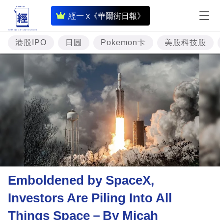
即
經一 x《華爾街日報》
時
財
港股IPO
日圓
Pokemon卡
美股科技股
經
專
題
投
資
樓
市
理
Emboldened by SpaceX,
財
Investors Are Piling Into All
商
Things Space－By Micah
業