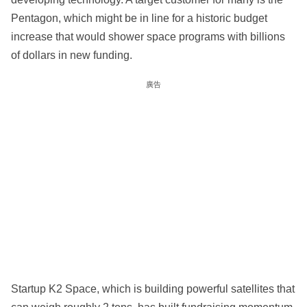
Pentagon, which might be in line for a historic budget
increase that would shower space programs with billions
of dollars in new funding.
廣告
Startup K2 Space, which is building powerful satellites that