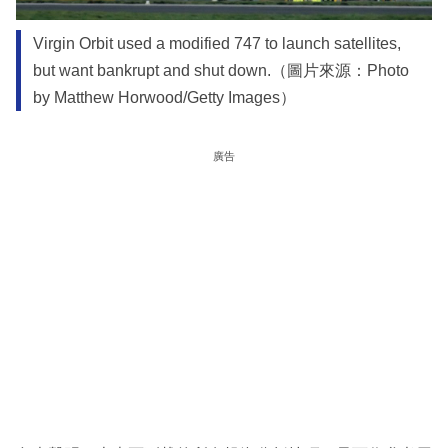
Virgin Orbit used a modified 747 to launch satellites,
but want bankrupt and shut down.（圖片來源：Photo
by Matthew Horwood/Getty Images）
廣告