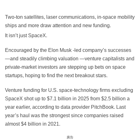
Two-ton satellites, laser communications, in-space mobility
ships and more draw attention and new funding.
It isn’t just SpaceX.
Encouraged by the Elon Musk -led company’s successes
—and steadily climbing valuation —venture capitalists and
private-market investors are stepping up bets on space
startups, hoping to find the next breakout stars.
Venture funding for U.S. space-technology firms excluding
SpaceX shot up to $7.1 billion in 2025 from $2.5 billion a
year earlier, according to data provider PitchBook. Last
year’s haul was the strongest since companies raised
almost $4 billion in 2021.
廣告