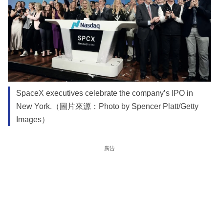
SpaceX executives celebrate the company’s IPO in
New York.（圖片來源：Photo by Spencer Platt/Getty
Images）
廣告