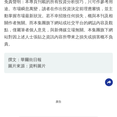
免責聲明：本專頁刊載的所有投資分析技巧，只可作參考用
途。市場瞬息萬變，讀者在作出投資決定前理應審慎，並主
動掌握市場最新狀況。若不幸招致任何損失，概與本刊及相
關作者無關。而本集團旗下網站或社交平台的網誌內容及觀
點，僅屬筆者個人意見，與新傳媒立場無關。本集團旗下網
站對因上述人士張貼之資訊內容所帶來之損失或損害概不負
責。
撰文：華爾街日報
圖片來源：資料圖片
廣告