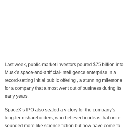
Last week, public-market investors poured $75 billion into
Musk’s space-and-artificial-intelligence enterprise in a
record-setting initial public offering , a stunning milestone
for a company that almost went out of business during its
early years.
SpaceX’s IPO also sealed a victory for the company’s
long-term shareholders, who believed in ideas that once
sounded more like science fiction but now have come to