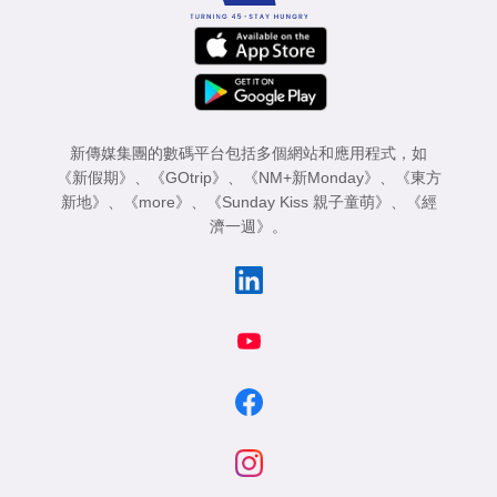
新傳媒集團的數碼平台包括多個網站和應用程式，如
《新假期》
、
《GOtrip》
、
《NM+新Monday》
、
《東方
新地》
、
《more》
、
《Sunday Kiss 親子童萌》
、
《經
濟一週》
。