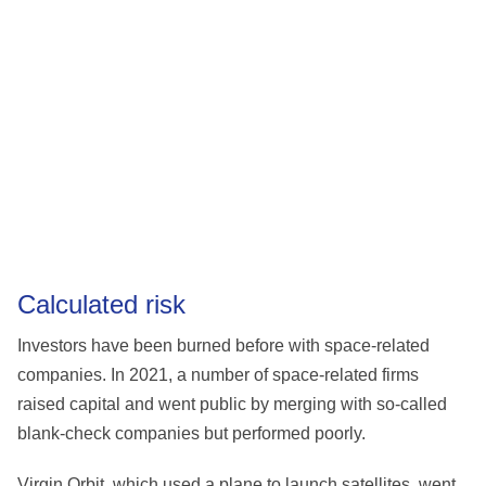
Calculated risk
Investors have been burned before with space-related
companies. In 2021, a number of space-related firms
raised capital and went public by merging with so-called
blank-check companies but performed poorly.
Virgin Orbit, which used a plane to launch satellites, went