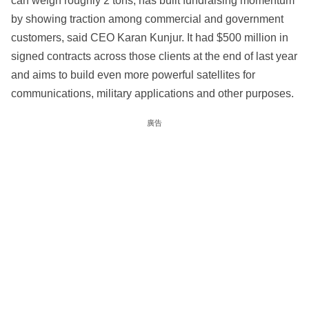
can weigh roughly 2 tons, has built fundraising momentum
by showing traction among commercial and government
customers, said CEO Karan Kunjur. It had $500 million in
signed contracts across those clients at the end of last year
and aims to build even more powerful satellites for
communications, military applications and other purposes.
廣告