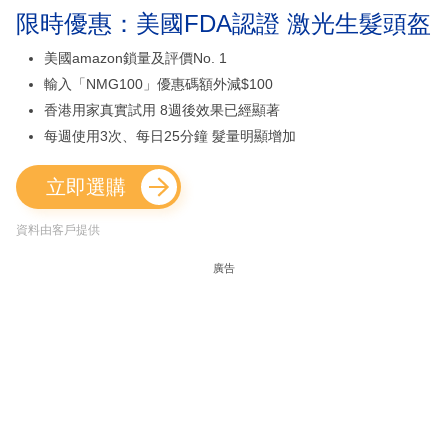
限時優惠：美國FDA認證 激光生髮頭盔
美國amazon鎖量及評價No. 1
輸入「NMG100」優惠碼額外減$100
香港用家真實試用 8週後效果已經顯著
每週使用3次、每日25分鐘 髮量明顯增加
立即選購
資料由客戶提供
廣告