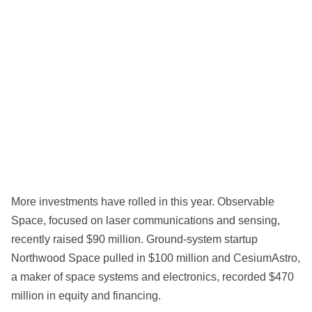
More investments have rolled in this year. Observable
Space, focused on laser communications and sensing,
recently raised $90 million. Ground-system startup
Northwood Space pulled in $100 million and CesiumAstro,
a maker of space systems and electronics, recorded $470
million in equity and financing.