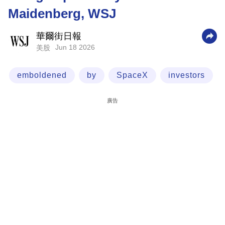
Maidenberg, WSJ
科
技
華爾街日報
職
Jun 18 2026
美股
場
emboldened
by
SpaceX
investors
生
活
廣告
時
事
專
欄
訂
閱
專
區