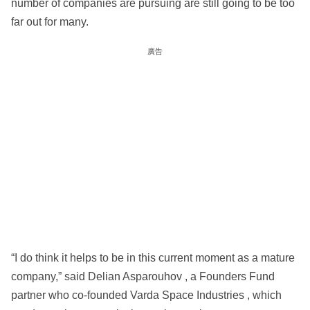
number of companies are pursuing are still going to be too
far out for many.
廣告
“I do think it helps to be in this current moment as a mature
company,” said Delian Asparouhov , a Founders Fund
partner who co-founded Varda Space Industries , which