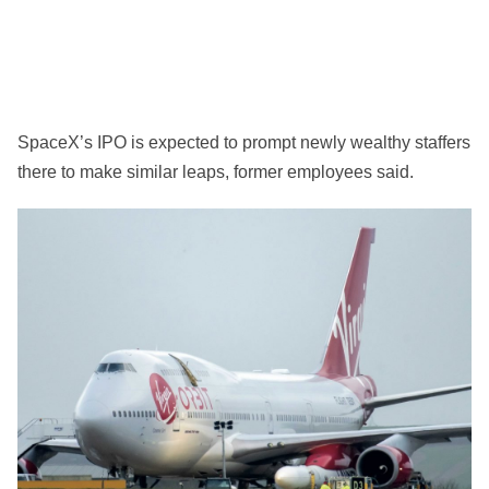
SpaceX’s IPO is expected to prompt newly wealthy staffers
there to make similar leaps, former employees said.