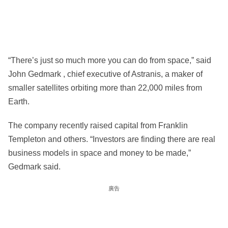
“There’s just so much more you can do from space,” said
John Gedmark , chief executive of Astranis, a maker of
smaller satellites orbiting more than 22,000 miles from
Earth.
The company recently raised capital from Franklin
Templeton and others. “Investors are finding there are real
business models in space and money to be made,”
Gedmark said.
廣告