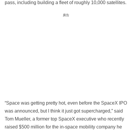
pass, including building a fleet of roughly 10,000 satellites.
廣告
“Space was getting pretty hot, even before the SpaceX IPO
was announced, but I think it just got supercharged,” said
Tom Mueller, a former top SpaceX executive who recently
raised $500 million for the in-space mobility company he