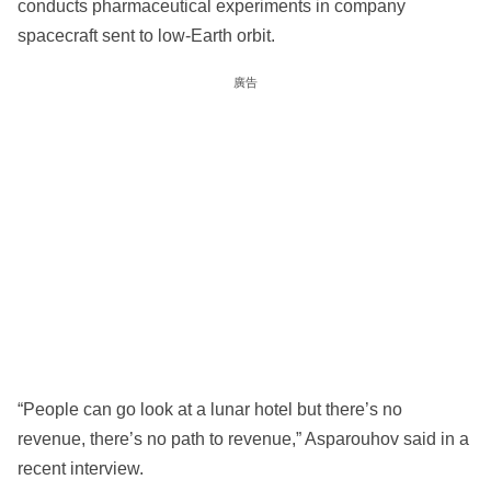
conducts pharmaceutical experiments in company
spacecraft sent to low-Earth orbit.
廣告
“People can go look at a lunar hotel but there’s no
revenue, there’s no path to revenue,” Asparouhov said in a
recent interview.