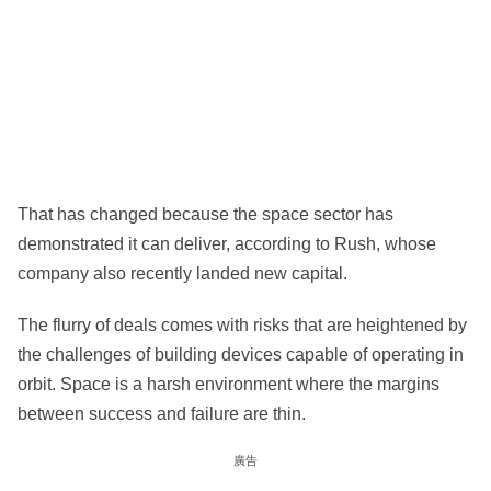
That has changed because the space sector has
demonstrated it can deliver, according to Rush, whose
company also recently landed new capital.
The flurry of deals comes with risks that are heightened by
the challenges of building devices capable of operating in
orbit. Space is a harsh environment where the margins
between success and failure are thin.
廣告