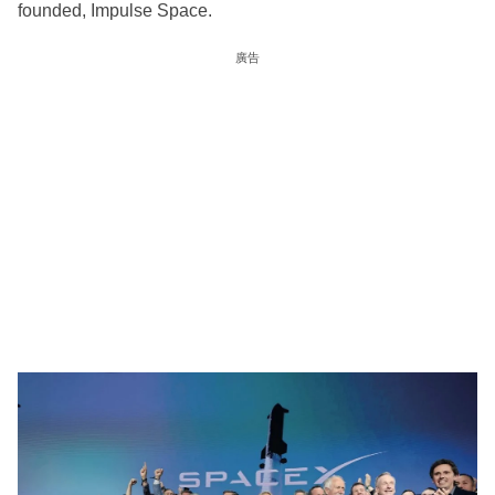
founded, Impulse Space.
廣告