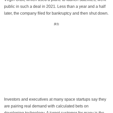
public in such a deal in 2021. Less than a year and a half
later, the company filed for bankruptcy and then shut down.
廣告
Investors and executives at many space startups say they
are pairing real demand with calculated bets on
developing technology. A target customer for many is the